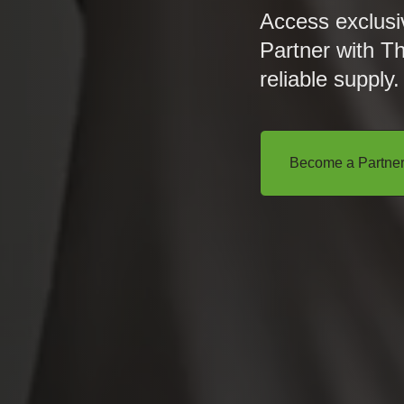
Access exclusi
Partner with T
reliable supply.
Become a Partne