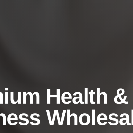
ium Health &
ness Wholesa