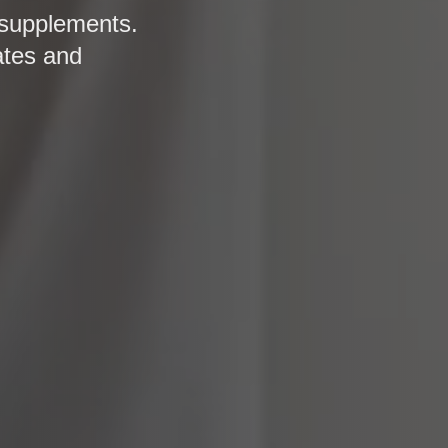
 supplements.
ates and