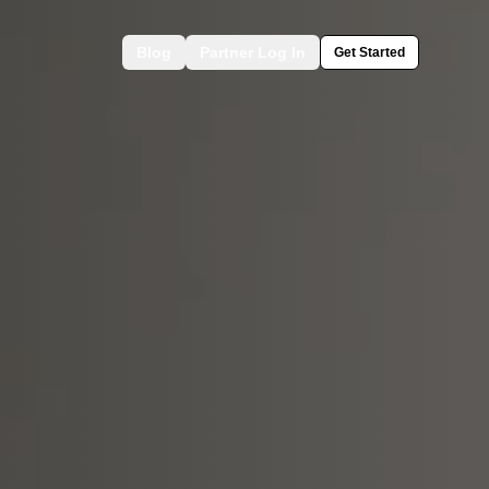
Blog
Partner Log In
Get Started