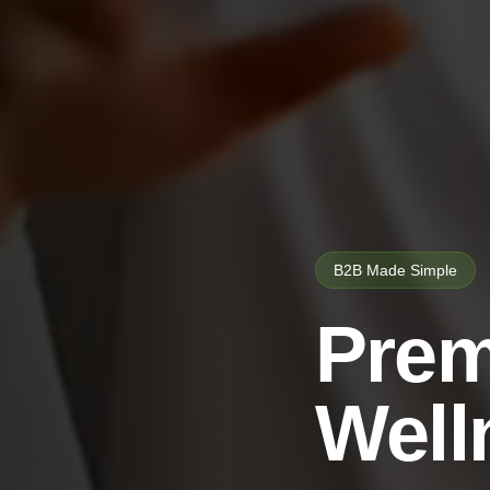
B2B Made Simple
Prem
Well