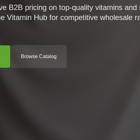
ve B2B pricing on top-quality vitamins and
he Vitamin Hub for competitive wholesale r
r
Browse Catalog