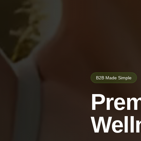
B2B Made Simple
Prem
Well