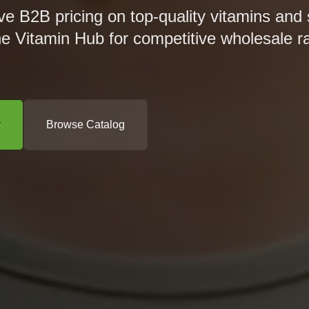
ve B2B pricing on top-quality vitamins and
he Vitamin Hub for competitive wholesale r
r
Browse Catalog