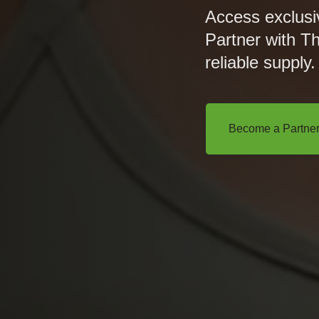
Access exclusi
Partner with T
reliable supply.
Become a Partne