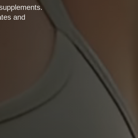
 supplements.
ates and