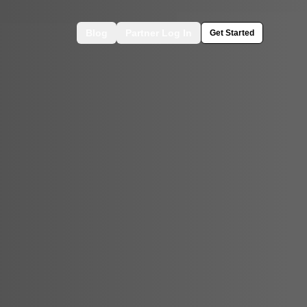
Blog
Partner Log In
Get Started