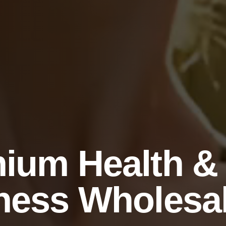
ium Health &
ness Wholesa