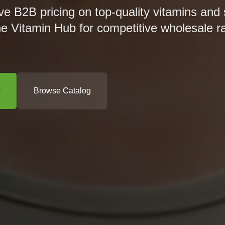
ve B2B pricing on top-quality vitamins and
he Vitamin Hub for competitive wholesale r
r
Browse Catalog