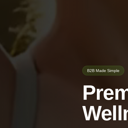
B2B Made Simple
Prem
Well