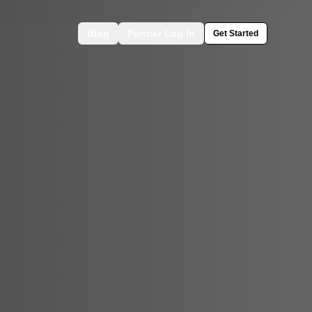
Blog
Partner Log In
Get Started