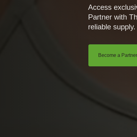
Access exclusi
Partner with T
reliable supply.
Become a Partne