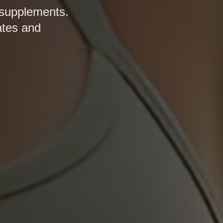
 supplements.
ates and