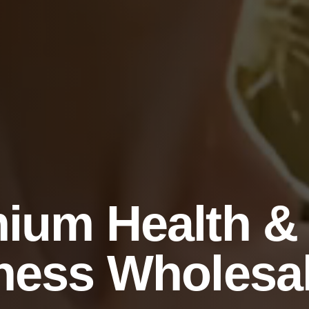
ium Health &
ness Wholesa