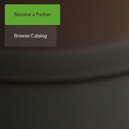
Become a Partner
Browse Catalog