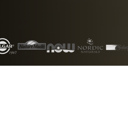
5000+
50+
Products
Brands
1000+
24/7