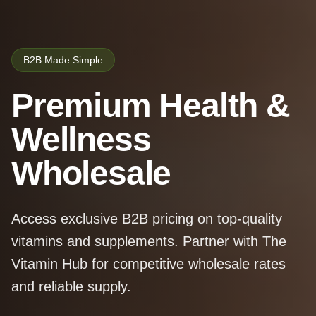
B2B Made Simple
Premium Health &
Wellness
Wholesale
Access exclusive B2B pricing on top-quality
vitamins and supplements. Partner with The
Vitamin Hub for competitive wholesale rates
and reliable supply.