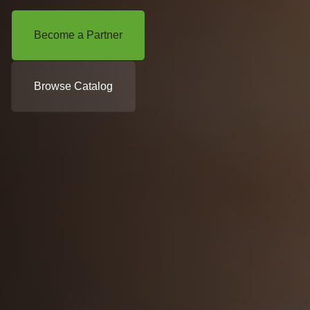
Become a Partner
Browse Catalog