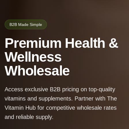
B2B Made Simple
Premium Health &
Wellness
Wholesale
Access exclusive B2B pricing on top-quality
vitamins and supplements. Partner with The
Vitamin Hub for competitive wholesale rates
and reliable supply.