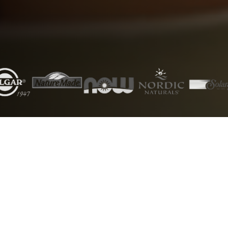
5000+
50+
Products
Brands
1000+
24/7