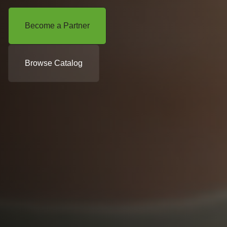
Become a Partner
Browse Catalog