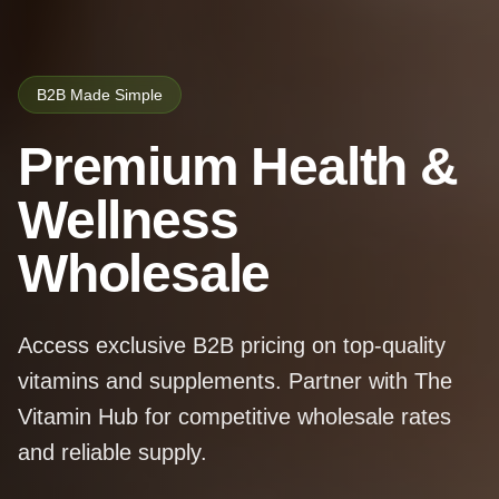
B2B Made Simple
Premium Health &
Wellness
Wholesale
Access exclusive B2B pricing on top-quality
vitamins and supplements. Partner with The
Vitamin Hub for competitive wholesale rates
and reliable supply.