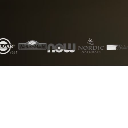
5000+
50+
Products
Brands
1000+
24/7